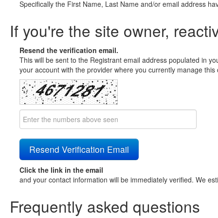
Specifically the First Name, Last Name and/or email address ha
If you're the site owner, reacti
Resend the verification email.
This will be sent to the Registrant email address populated in yo
your account with the provider where you currently manage this 
Click the link in the email
and your contact information will be immediately verified. We est
Frequently asked questions