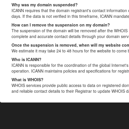
Why was my domain suspended?
ICANN requires that the domain registrant's contact information 
days. If the data is not verified in this timeframe, ICANN mandat
How can I remove the suspension on my domain?
The suspension of the domain will be removed after the WHOIS in
complete and accurate contact details through your domain servic
Once the suspension is removed, when will my website co
We estimate it may take 24 to 48 hours for the website to come 
Who is ICANN?
ICANN is responsible for the coordination of the global Internet's 
operation. ICANN maintains policies and specifications for registr
What is WHOIS?
WHOIS services provide public access to data on registered do
and reliable contact details to their Registrar to update WHOIS 