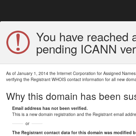
You have reached a
pending ICANN veri
As of January 1, 2014 the Internet Corporation for Assigned Names
verifying the Registrant WHOIS contact information for all new doma
Why this domain has been s
Email address has not been verified.
This is a new domain registration and the Registrant email addre
or
The Registrant contact data for this domain was modified but 